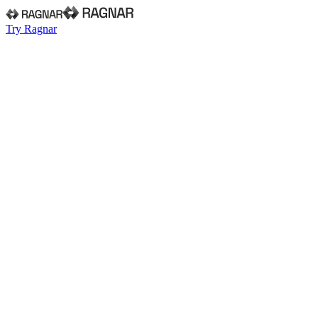
Try Ragnar