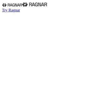
Try Ragnar