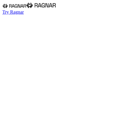
Try Ragnar