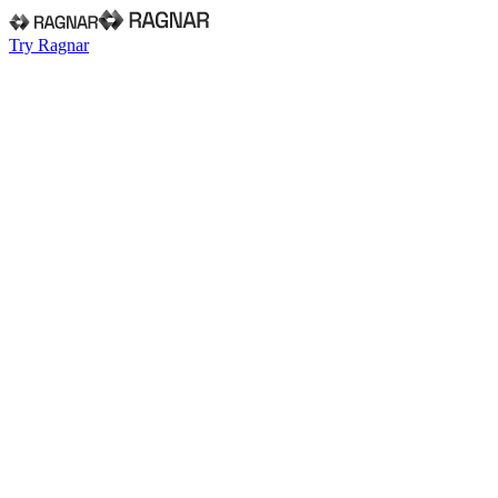
Try Ragnar