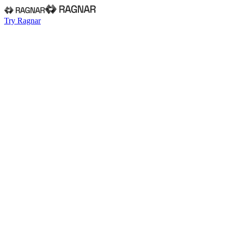
Try Ragnar