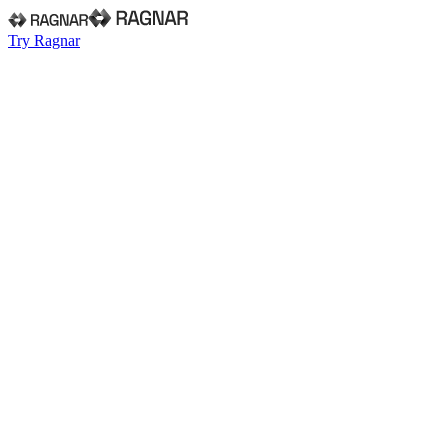
Try Ragnar