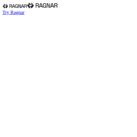
Try Ragnar