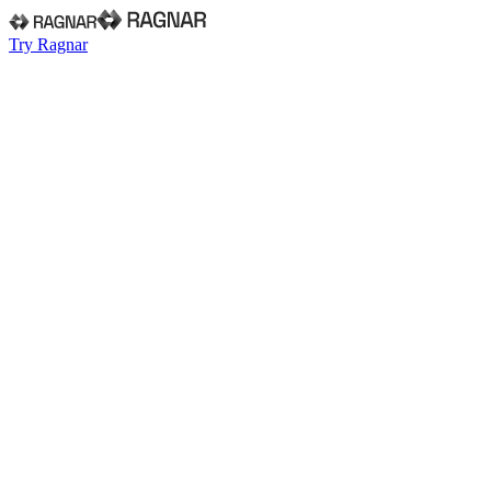
Try Ragnar