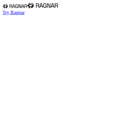
Try Ragnar