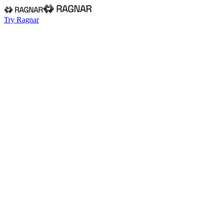
Try Ragnar