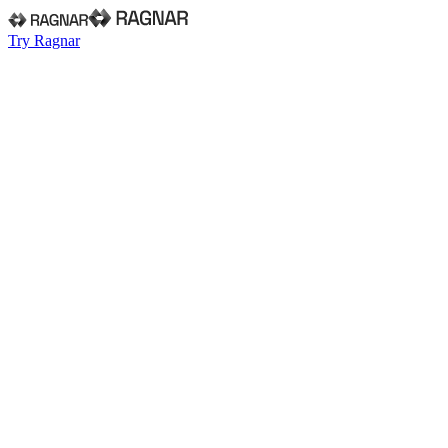
Try Ragnar