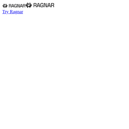
Try Ragnar