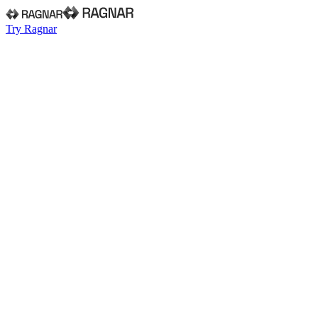
Try Ragnar