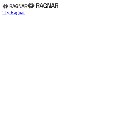
Try Ragnar