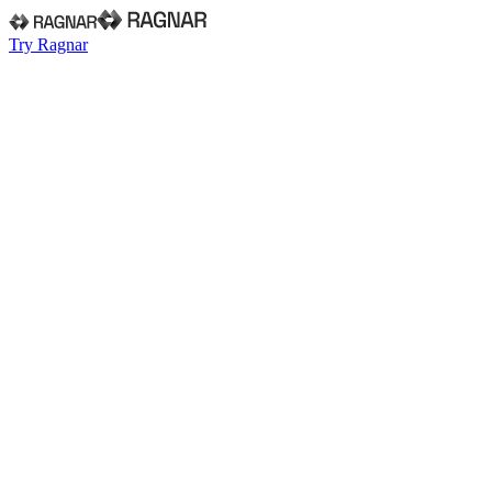
Try Ragnar