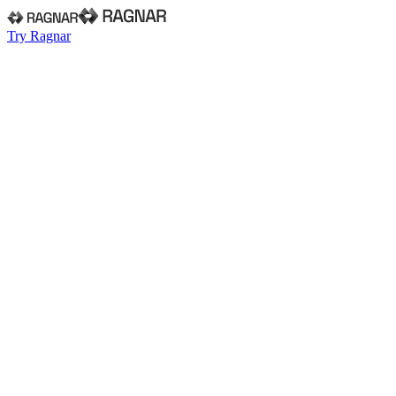
Try Ragnar