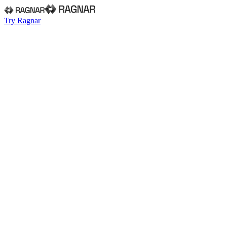
Try Ragnar