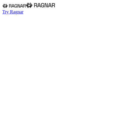
Try Ragnar