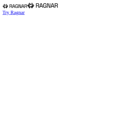
Try Ragnar