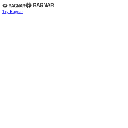
Try Ragnar