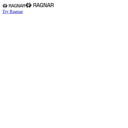
Try Ragnar