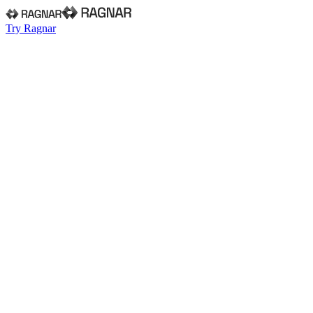
Try Ragnar