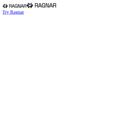
Try Ragnar