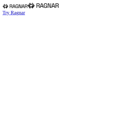
Try Ragnar