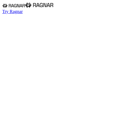
Try Ragnar