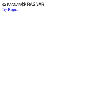
Try Ragnar