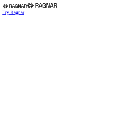
Try Ragnar