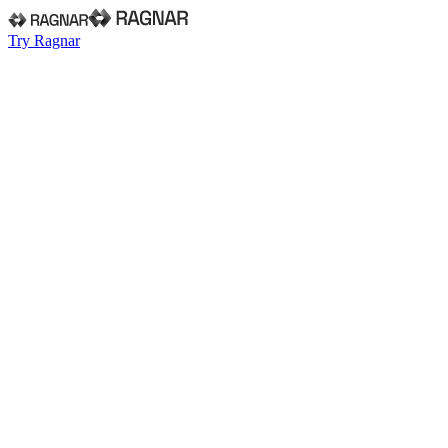
Try Ragnar