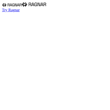
Try Ragnar