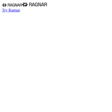
Try Ragnar