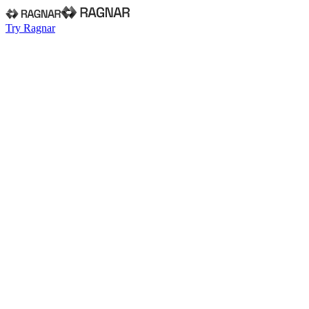
Try Ragnar