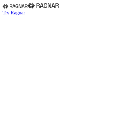
Try Ragnar