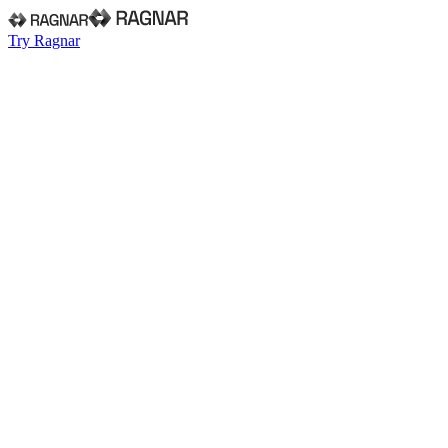
Try Ragnar