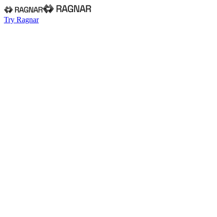
Try Ragnar