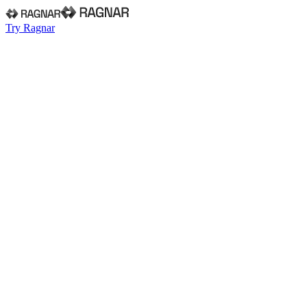
Try Ragnar