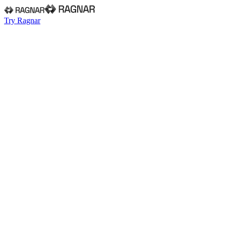
Try Ragnar