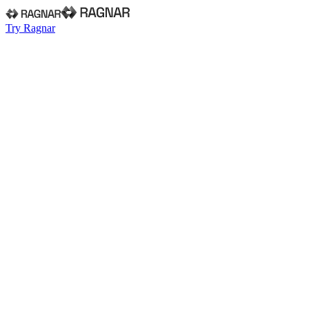
Try Ragnar