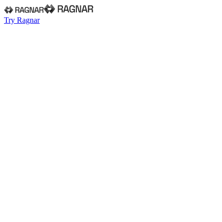
Try Ragnar