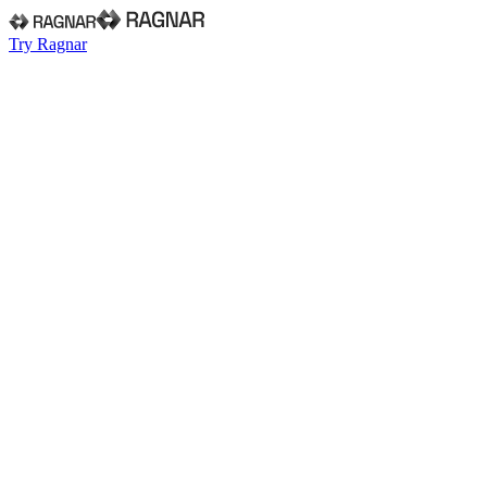
Try Ragnar