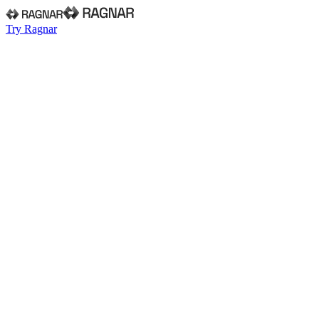
Try Ragnar