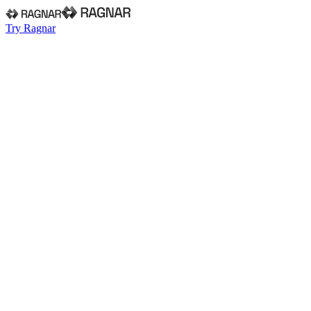
Try Ragnar