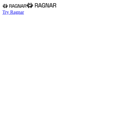
Try Ragnar