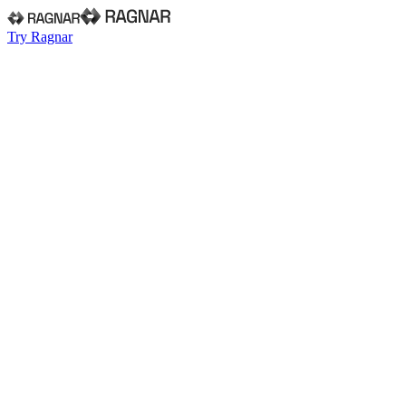
Try Ragnar