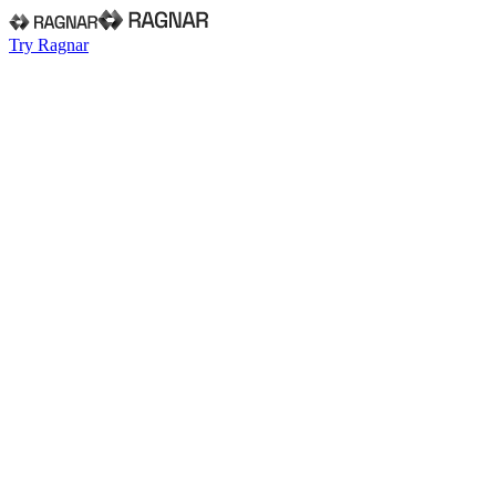
Try Ragnar