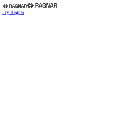
Try Ragnar