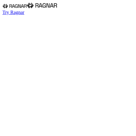
Try Ragnar