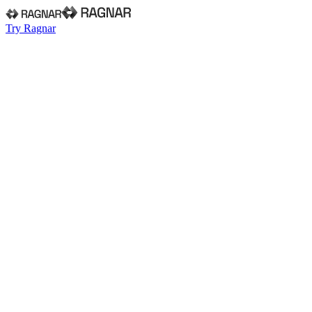
Try Ragnar