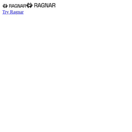
Try Ragnar