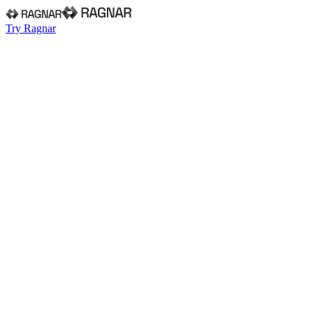
Try Ragnar