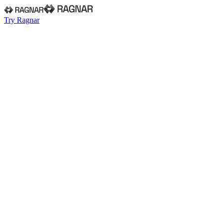
Try Ragnar